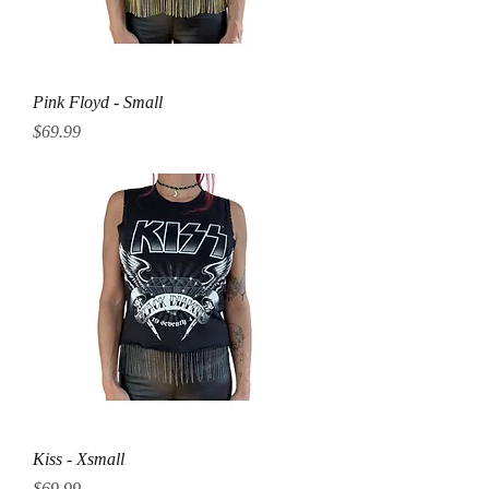
Pink Floyd - Small
Price
$69.99
Kiss - Xsmall
Price
$69.99