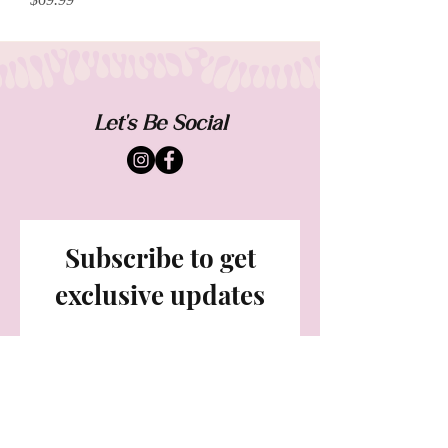
Let's Be Social
Subscribe to get
exclusive updates
Email
Join Our Mailing List