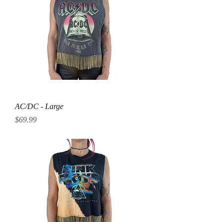
AC/DC - Large
Price
$69.99