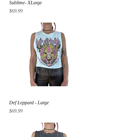
Sublime- XLarge
Price
$69.99
Def Leppard - Large
Price
$69.99