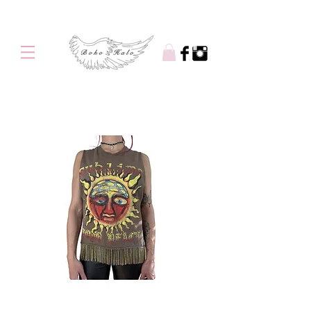
Free shipping on orders over $100