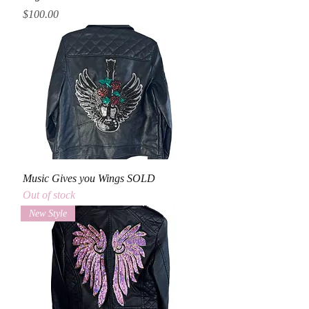
Price
$100.00
Music Gives you Wings SOLD
Out of stock
New Style