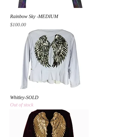
Rainbow Sky -MEDIUM
Price
$100.00
Whitley-SOLD
Out of stock