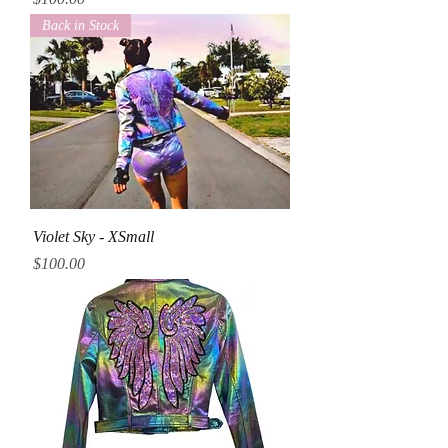
Back in Stock
Violet Sky - XSmall
Price
$100.00