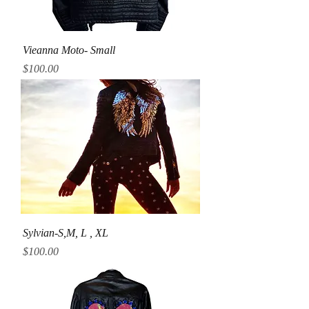
Vieanna Moto- Small
Price
$100.00
Sylvian-S,M, L , XL
Price
$100.00