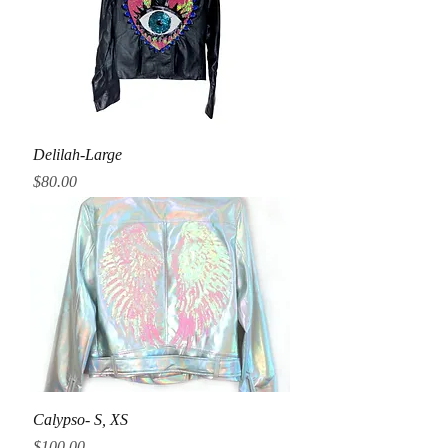
Delilah-Large
Price
$80.00
Calypso- S, XS
Price
$100.00