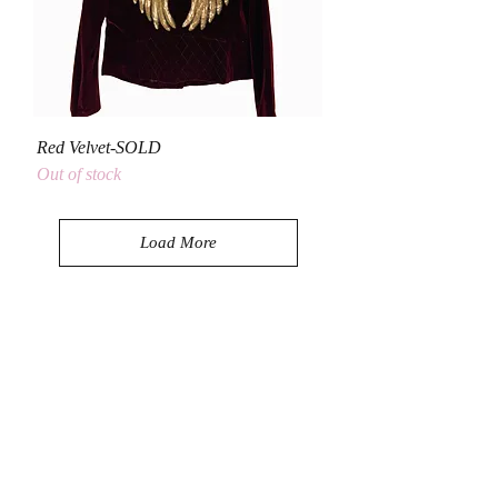
Red Velvet-SOLD
Out of stock
Load More
Let's Be Social