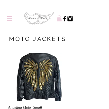
Free shipping on orders over $100
MOTO JACKETS
Angelina Moto- Small