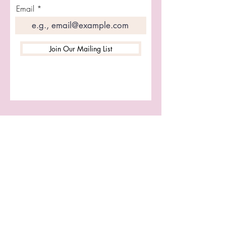
Vegan Leather
Email
Join Our Mailing List
Let's Connect
First name
Last name