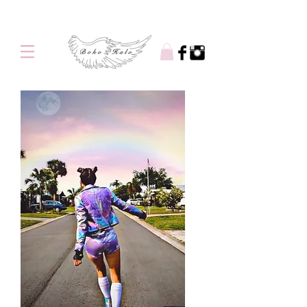
Free shipping on orders over $100