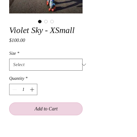
Violet Sky - XSmall
Price
$100.00
Size
*
Quantity
*
Add to Cart
Purple metallic Vegan- Leather
Motorcycle Jacket embelished with