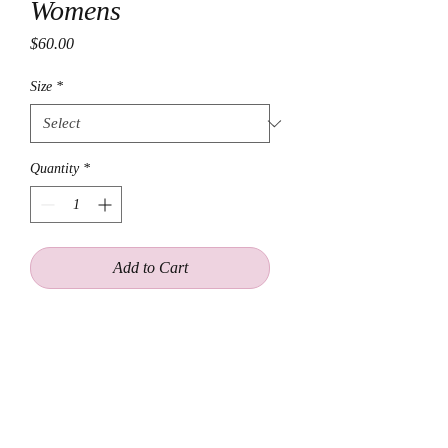
Womens
Price
$60.00
Size
*
Quantity
*
Add to Cart
This oversized flannel shirt features
the iconic Wu-Tang on the back,
making it the perfect addition to any
wardrobe. Made with 100% soft and
comfortable cotton, this flannel is
perfect for casual wear or for