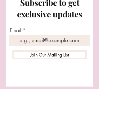
Subscribe to get
Customs welcome.
exclusive updates
Email
Join Our Mailing List
Let's Connect
First name