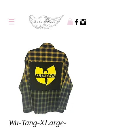
Free shipping on orders over $100
Wu-Tang-XLarge-