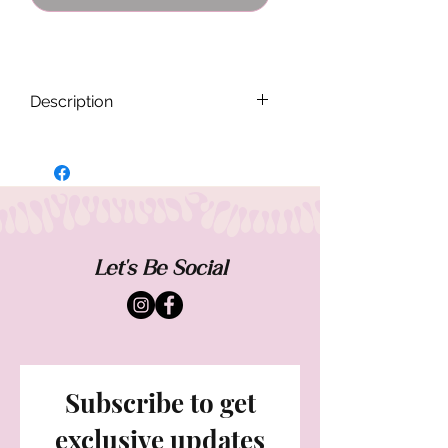
Description
Each Band Flannel is handmade and
designed to be one of a kind. Sizing and
fit will vary from each piece. Worn casual
and oversized.
Measurements when buttoned laying flat:
Let's Be Social
Shoulder - 15.5
Chest- 16"
Sleeve - 23"
Subscribe to get
exclusive updates