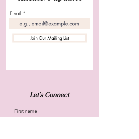
Email
Join Our Mailing List
Let's Connect
First name
Last name