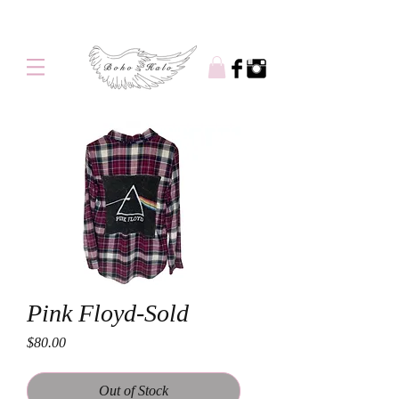
Free shipping on orders over $100
Pink Floyd-Sold
Price
$80.00
Out of Stock