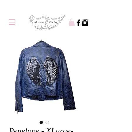
Free shipping on orders over $100
Penelope - XLarge-