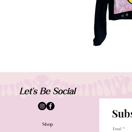
Let's Be Social
Subs
Shop
Email