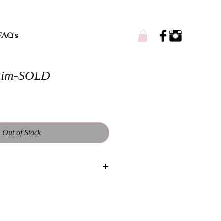
FAQ's
nim-SOLD
Out of Stock
andmade and designed to be one of a
ll vary from each piece. Worn casual
oned laying flat: