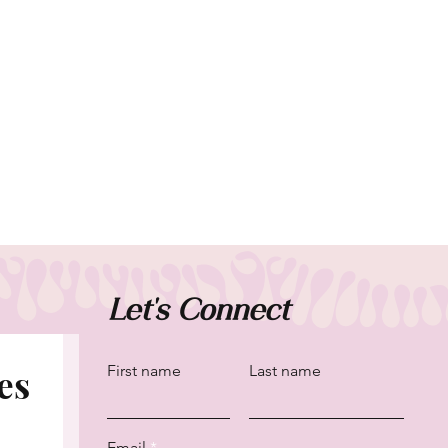
Let's Connect
es
First name
Last name
Email