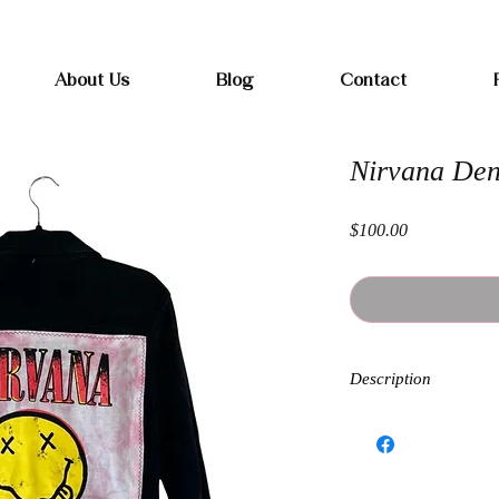
Free shipping on orders over $100
About Us
Blog
Contact
Nirvana De
Price
$100.00
Description
Each Band Flannel is h
kind. Sizing and fit wi
and oversized.
Measurements when butt