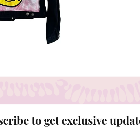
Shoulder - 15.5
Chest- 16"
Sleeve - 23"
cribe to get exclusive updat