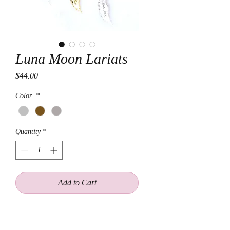
Luna Moon Lariats
Price
$44.00
Color
*
Quantity
*
Add to Cart