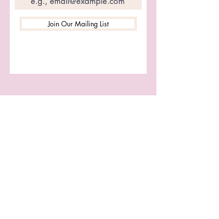
Join Our Mailing List
Let's Connect
First name
Last name
Email