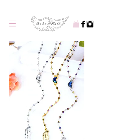
Free shipping on orders over $100