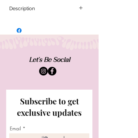
Description
Set intentions and surrender to new
beginnings in the Luna Moon lariat.
Made of genuine pyrite stones known for
abundance,confidence and protection.
Finished with our "free spirit" signature
wing . 15" L
Let's Be Social
Subscribe to get
exclusive updates
Email