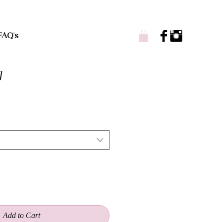
FAQ's
l
Add to Cart