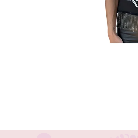
Embrace the spirit of rock 'n' roll
Reworked Tee. Perfect for festival-
combines the edgy energy of rock w
BohoHalo, we celebrate individuali
Bohemian accessories and clothing,
chokers, and headbands. Make a bol
with this distinctive piece.