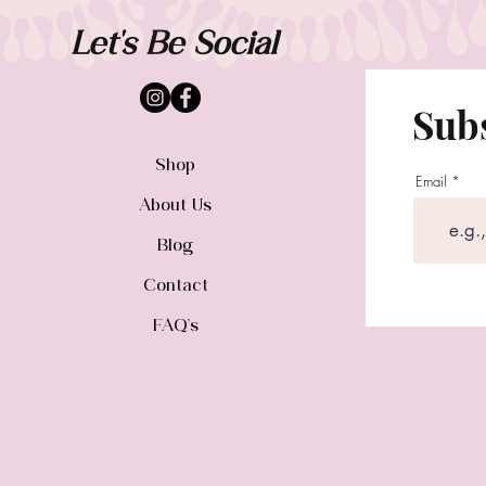
Let's Be Social
Subs
Shop
Email
About Us
Blog
Contact
FAQ's