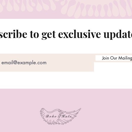
cribe to get exclusive updat
Join Our Mailing 