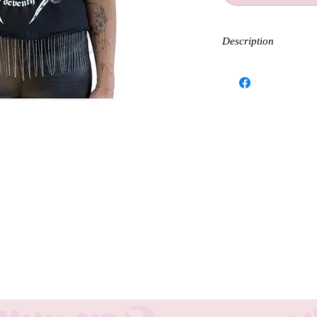
Description
Embrace the spirit of ro
fringe tank. Perfect for
enthusiasts, this tee co
bling and sparkle.
Each Tank is handmade 
Sizing and fit will var
 with our Guns and Roses sequins sleeve
goers and boho fashion enthusiasts, this tee
ith the unique charm of red sleeves. At
ty and creativity through our Modern
 including stunning halo necklaces,
d statement and elevate your festival look