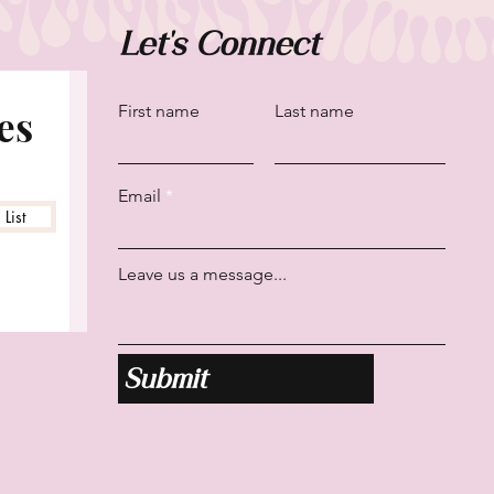
Let's Connect
es
First name
Last name
Email
List
Leave us a message...
Submit