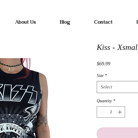
Free shipping on orders over $100
About Us
Blog
Contact
Kiss - Xsmal
Price
$69.99
Size
*
Select
Quantity
*