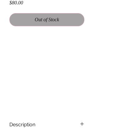
Price
$80.00
Out of Stock
This oversized flannel shirt features
the iconic Joplin on the back, making
it the perfect addition to any
wardrobe. Made with 100% soft and
comfortable cotton, this flannel is
perfect for casual wear or for
layering over your favorite tee at the
next concert. With its vintage-inspired
look and relaxed fit, this flannel is a
must-have for any fan.
Description
This oversized flannel shirt features the