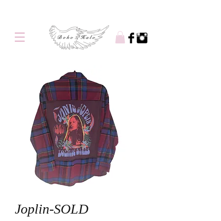
Free shipping on orders over $100
Joplin-SOLD