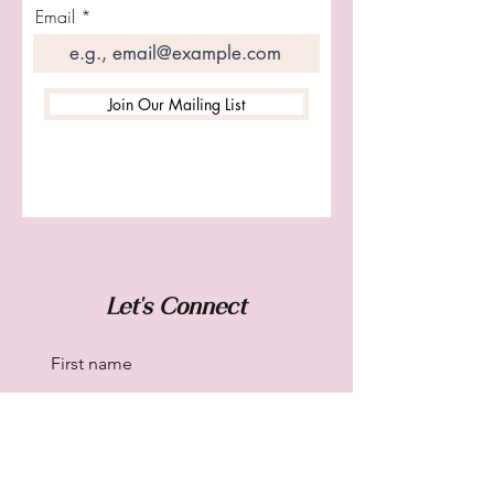
Email
Join Our Mailing List
Let's Connect
First name
Last name