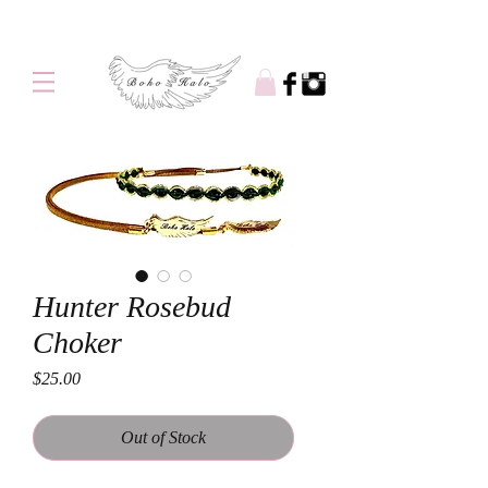
Free shipping on orders over $100
Hunter Rosebud
Choker
Price
$25.00
Out of Stock