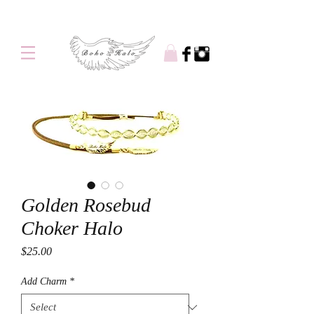
Free shipping on orders over $100
Golden Rosebud
Choker Halo
Price
$25.00
Add Charm
*