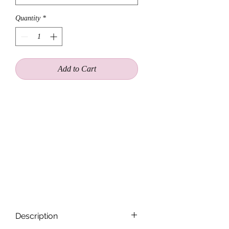
Quantity
*
Add to Cart
A pattern of petitie cream rosebuds
inside a golden chain, creates a
timeless halo. Worn as a choker
necklace or a crown. Add a charm to
personalize. Featuring an adjustable
closure for a one size fits all . Let our
signature wings dangle down the back
or over each shoulder.
Description