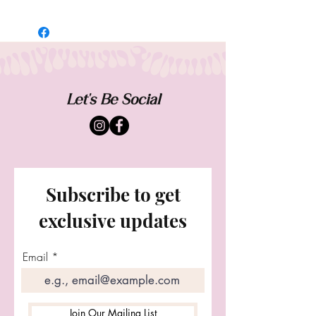
A pattern of petitie cream rosebuds inside
a golden chain, creates a timeless halo.
Worn as a choker necklace or a crown.
Add a charm to personalize. Featuring an
adjustable closure for a one size fits all .
Let our signature wings dangle down the
Let's Be Social
back or over each shoulder.
Subscribe to get
exclusive updates
Email
Join Our Mailing List