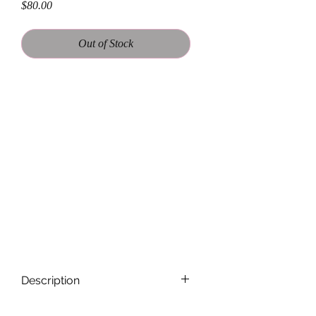
Price
$80.00
Out of Stock
. This oversized flannel shirt features
the iconic SPRINGSTEEN on the
back, making it the perfect addition to
any wardrobe. Made with 100% soft
and comfortable cotton, this flannel is
perfect for casual wear or for
layering over your favorite tee at the
next concert. With its vintage-inspired
look and relaxed fit, this flannel is a
must-have for any BRUCE fan.
Description
Each Band Flannel is handmade and