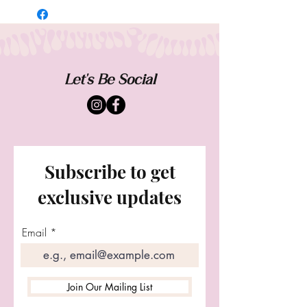
designed to be one of a kind. Sizing and
fit will vary from each piece. Worn casual
and oversized. Exchanges accepted.
Customs welcome.
Let's Be Social
Subscribe to get
exclusive updates
Email
Join Our Mailing List