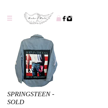
Free shipping on orders over $100
SPRINGSTEEN -
SOLD