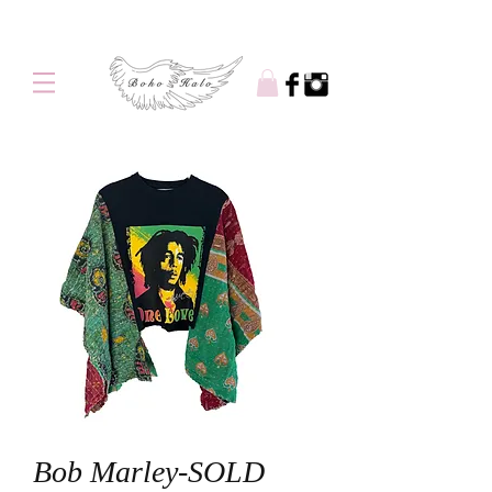
Free shipping on orders over $100
Bob Marley-SOLD