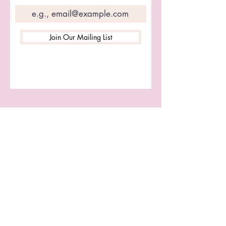
Join Our Mailing List
Let's Connect
First name
Last name
Email