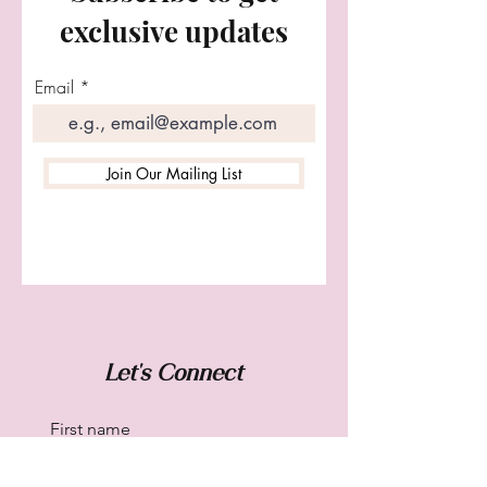
exclusive updates
Email
Join Our Mailing List
Let's Connect
First name