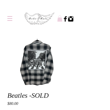
Free shipping on orders over $100
Beatles -SOLD
Price
$80.00