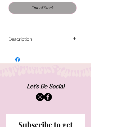
Out of Stock
Description
Each Band Flannel is handmade and
designed to be one of a kind. Sizing and
fit will vary from each piece. Worn casual
and oversized.
Measurements when buttoned laying flat:
Let's Be Social
Shoulder - 15.5
Chest- 16"
Sleeve - 23"
Subscribe to get