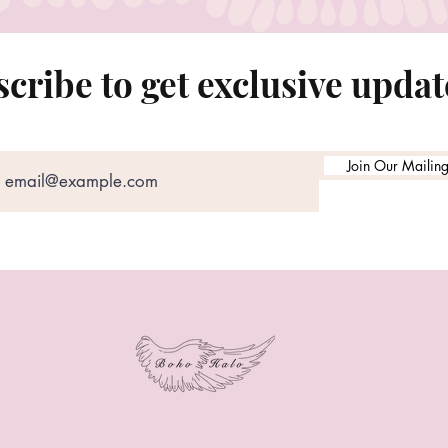
cribe to get exclusive updat
Join Our Mailing 