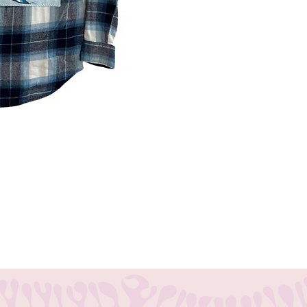
tion to any band merchandise collection.
 is soft, durable, and size small .The 311-
h of authenticity and fandom. Get yours
 style.
 designed to be one of a kind. Sizing and
n casual and oversized. Exchanges accepted.