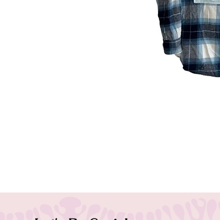
Our 311 flannel is the perfect addi
Made from 100% cotton, this flannel
Small logo on the back adds a touc
today and show your love for 311 in
Each Band Flannel is handmade and
fit will vary from each piece. Wor
Customs welcome!