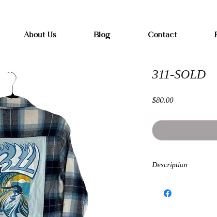
Free shipping on orders over $100
About Us
Blog
Contact
311-SOLD
Price
$80.00
Description
Each Band Flannel is h
kind. Sizing and fit wi
and oversized. Exchang