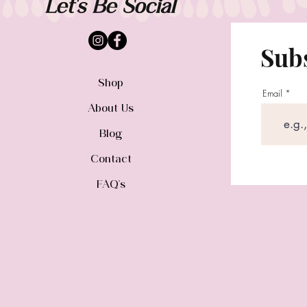
Let's Be Social
Subs
Shop
Email
About Us
Blog
Contact
FAQ's