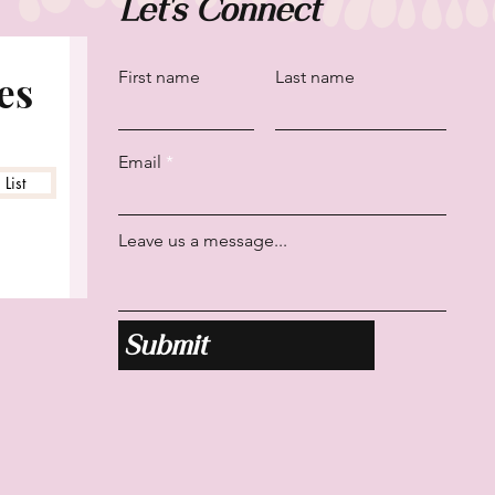
Let's Connect
es
First name
Last name
Email
List
Leave us a message...
Submit