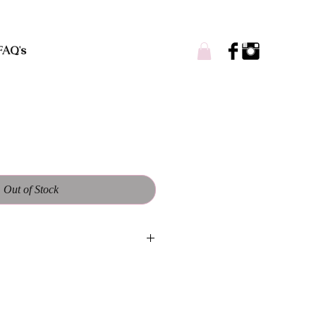
FAQ's
Out of Stock
andmade and designed to be one of a
ll vary from each piece. Worn casual
es accepted. Customs welcome!